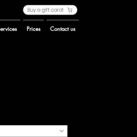
Buy a gift card!
ervices
Prices
Contact us
ct