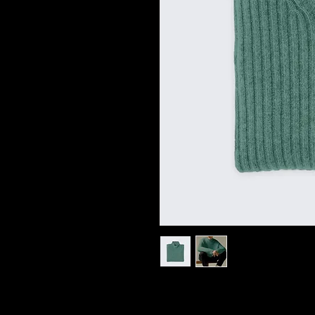
I'm a product description. I'm a
your product such as sizing, mat