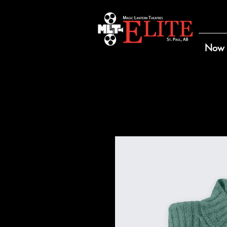
Now 
Home
All Products
I'm 