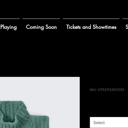
Playing
Coming Soon
Tickets and Showtimes
S
a product
I'm a produ
SKU: 217537123517253
Price
$25.00
Size
*
Select