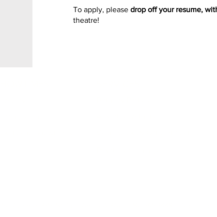
To apply, please
drop off your resume, wit
theatre!
SHOWTIMES
SERVICES
ow playing
Birthday Parties
oming soon
Advertise with us
ickets and Showtimes
Value packs & Gift certificates
Private screenings
8 50 Ave Box 335, St-Paul, AB, T0A 3A0 - 780.645.3448 - Magic Lan