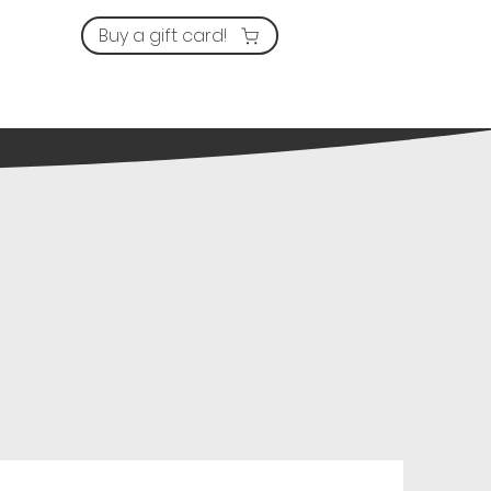
Buy a gift card!
ervices
Prices
Contact us