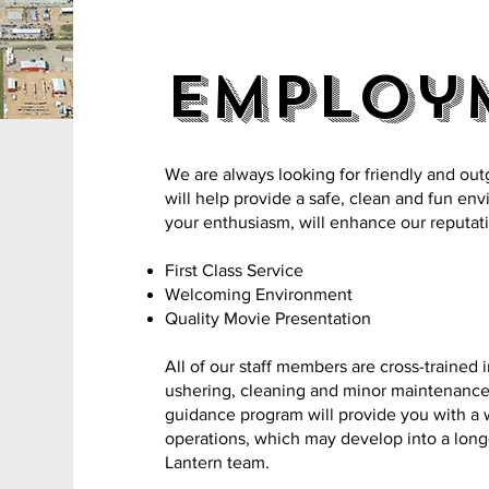
Employ
We are always looking for friendly and out
will help provide a safe, clean and fun en
your enthusiasm, will enhance our reputati
First Class Service
Welcoming Environment
Quality Movie Presentation
All of our staff members are cross-trained 
ushering, cleaning and minor maintenance d
guidance program will provide you with a
operations, which may develop into a lon
Lantern team.