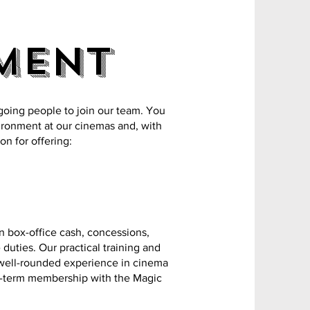
ment
going people to join our team. You
vironment at our cinemas and, with
on for offering:
in box-office cash, concessions,
uties. Our practical training and
 well-rounded experience in cinema
g-term membership with the Magic