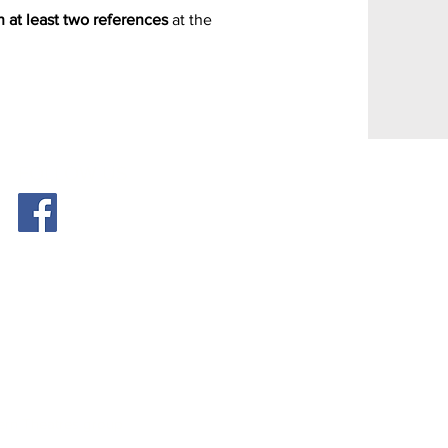
h at least two references
at the
FOLLOW US
tern Theatres group