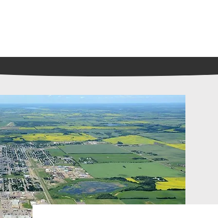
Playing
Coming Soon
Tickets and Showtimes
S