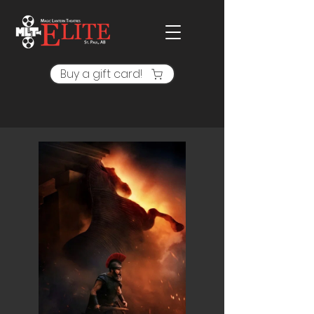
Buy a gift card!