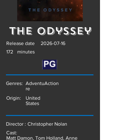
The Odyssey
Release date
2026-07-16
172
minutes
Genres:
Adventu
Action
re
Origin:
United
States
Director :
Christopher Nolan
Cast:
Matt Damon, Tom Holland, Anne