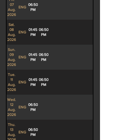
07
06:50
ENG
Aug.
PM
2026
Sat.
08
01:45
06:50
ENG
Aug.
PM
PM
2026
Sun.
09
01:45
06:50
ENG
Aug.
PM
PM
2026
Tue.
11
01:45
06:50
ENG
Aug.
PM
PM
2026
Wed.
12
06:50
ENG
Aug.
PM
2026
Thu.
13
06:50
ENG
Aug.
PM
2026