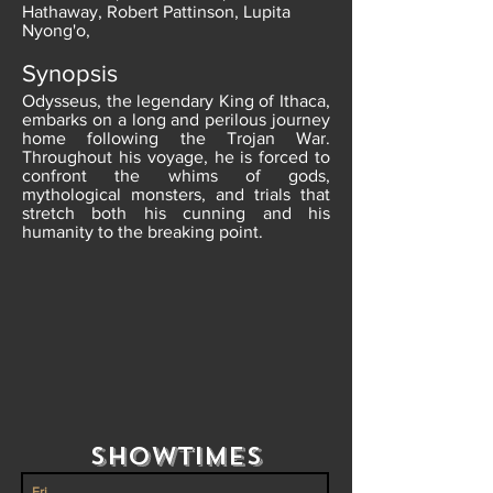
Hathaway, Robert Pattinson, Lupita
Nyong'o,
Synopsis
Odysseus, the legendary King of Ithaca,
embarks on a long and perilous journey
home following the Trojan War.
Throughout his voyage, he is forced to
confront the whims of gods,
mythological monsters, and trials that
stretch both his cunning and his
humanity to the breaking point.
Showtimes
Fri.